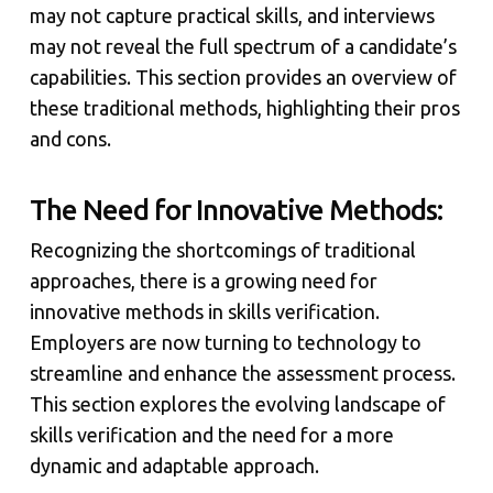
may not capture practical skills, and interviews
may not reveal the full spectrum of a candidate’s
capabilities. This section provides an overview of
these traditional methods, highlighting their pros
and cons.
The Need for Innovative Methods:
Recognizing the shortcomings of traditional
approaches, there is a growing need for
innovative methods in skills verification.
Employers are now turning to technology to
streamline and enhance the assessment process.
This section explores the evolving landscape of
skills verification and the need for a more
dynamic and adaptable approach.