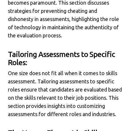
becomes paramount. This section discusses
strategies for preventing cheating and
dishonesty in assessments, highlighting the role
of technology in maintaining the authenticity of
the evaluation process.
Tailoring Assessments to Specific
Roles:
One size does not fit all when it comes to skills
assessment. Tailoring assessments to specific
roles ensure that candidates are evaluated based
on the skills relevant to their job positions. This
section provides insights into customizing
assessments for different roles and industries.