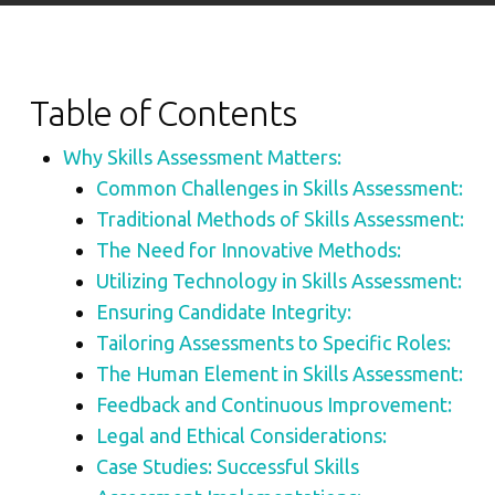
Table of Contents
Why Skills Assessment Matters:
Common Challenges in Skills Assessment:
Traditional Methods of Skills Assessment:
The Need for Innovative Methods:
Utilizing Technology in Skills Assessment:
Ensuring Candidate Integrity:
Tailoring Assessments to Specific Roles:
The Human Element in Skills Assessment:
Feedback and Continuous Improvement:
Legal and Ethical Considerations:
Case Studies: Successful Skills