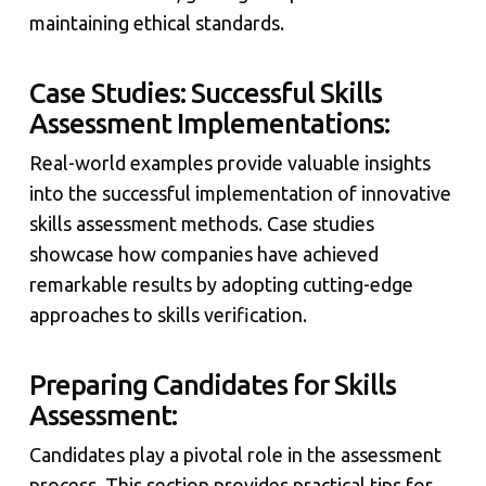
maintaining ethical standards.
Case Studies: Successful Skills
Assessment Implementations:
Real-world examples provide valuable insights
into the successful implementation of innovative
skills assessment methods. Case studies
showcase how companies have achieved
remarkable results by adopting cutting-edge
approaches to skills verification.
Preparing Candidates for Skills
Assessment:
Candidates play a pivotal role in the assessment
process. This section provides practical tips for