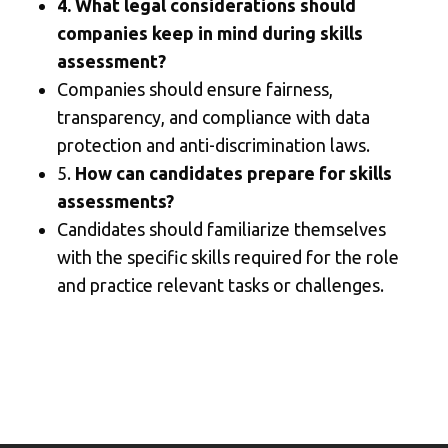
4. What legal considerations should
companies keep in mind during skills
assessment?
Companies should ensure fairness,
transparency, and compliance with data
protection and anti-discrimination laws.
5.
How can candidates prepare for skills
assessments?
Candidates should familiarize themselves
with the specific skills required for the role
and practice relevant tasks or challenges.