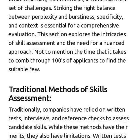
set of challenges. Striking the right balance
between perplexity and burstiness, specificity,
and context is essential for a comprehensive
evaluation. This section explores the intricacies
of skill assessment and the need for a nuanced
approach. Not to mention the time that it takes
to comb through 100’s of applicants to find the
suitable few.
Traditional Methods of Skills
Assessment:
Traditionally, companies have relied on written
tests, interviews, and reference checks to assess
candidate skills. While these methods have their
merits, they also have limitations. Written tests