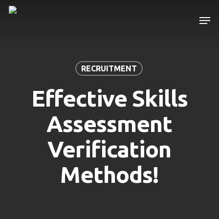
Skip
Men
to
main
content
RECRUITMENT
Effective Skills
Assessment
Verification
Methods!