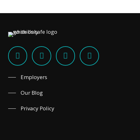
Employers
Our Blog
Privacy Policy