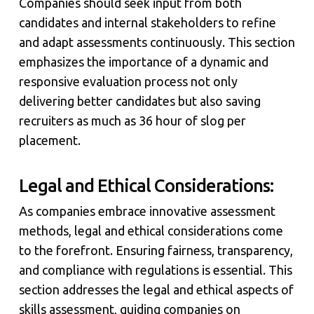
Companies should seek input from both
candidates and internal stakeholders to refine
and adapt assessments continuously. This section
emphasizes the importance of a dynamic and
responsive evaluation process not only
delivering better candidates but also saving
recruiters as much as 36 hour of slog per
placement.
Legal and Ethical Considerations:
As companies embrace innovative assessment
methods, legal and ethical considerations come
to the forefront. Ensuring fairness, transparency,
and compliance with regulations is essential. This
section addresses the legal and ethical aspects of
skills assessment, guiding companies on