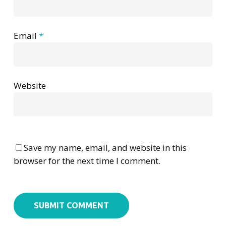
Email
*
Website
Save my name, email, and website in this
browser for the next time I comment.