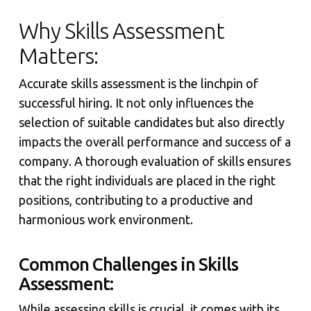
Why Skills Assessment
Matters:
Accurate skills assessment is the linchpin of
successful hiring. It not only influences the
selection of suitable candidates but also directly
impacts the overall performance and success of a
company. A thorough evaluation of skills ensures
that the right individuals are placed in the right
positions, contributing to a productive and
harmonious work environment.
Common Challenges in Skills
Assessment:
While assessing skills is crucial, it comes with its