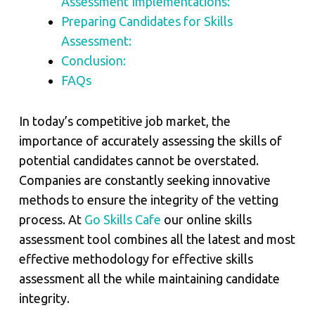
Assessment Implementations:
Preparing Candidates for Skills
Assessment:
Conclusion:
FAQs
In today’s competitive job market, the
importance of accurately assessing the skills of
potential candidates cannot be overstated.
Companies are constantly seeking innovative
methods to ensure the integrity of the vetting
process. At
Go Skills Cafe
our online skills
assessment tool combines all the latest and most
effective methodology for effective skills
assessment all the while maintaining candidate
integrity.