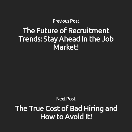
Previous Post
The Future of Recruitment
Trends: Stay Ahead In the Job
Market!
Next Post
The True Cost of Bad Hiring and
How to Avoid It!