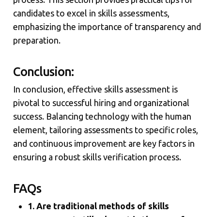
candidates to excel in skills assessments,
emphasizing the importance of transparency and
preparation.
Conclusion:
In conclusion, effective skills assessment is
pivotal to successful hiring and organizational
success. Balancing technology with the human
element, tailoring assessments to specific roles,
and continuous improvement are key factors in
ensuring a robust skills verification process.
FAQs
1. Are traditional methods of skills