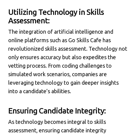
Utilizing Technology in Skills
Assessment:
The integration of artificial intelligence and
online platforms such as Go Skills Cafe has
revolutionized skills assessment. Technology not
only ensures accuracy but also expedites the
vetting process. From coding challenges to
simulated work scenarios, companies are
leveraging technology to gain deeper insights
into a candidate’s abilities.
Ensuring Candidate Integrity:
As technology becomes integral to skills
assessment, ensuring candidate integrity