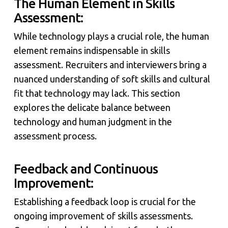
The Human Element in Skills
Assessment:
While technology plays a crucial role, the human
element remains indispensable in skills
assessment. Recruiters and interviewers bring a
nuanced understanding of soft skills and cultural
fit that technology may lack. This section
explores the delicate balance between
technology and human judgment in the
assessment process.
Feedback and Continuous
Improvement:
Establishing a feedback loop is crucial for the
ongoing improvement of skills assessments.