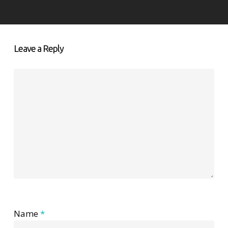
Leave a Reply
Name
*