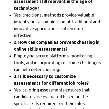
assessment still relevant in the age of
technology?
Yes, traditional methods provide valuable
insights, but a combination of traditional and
innovative approaches is often more
effective.
2. How can companies prevent cheating in
online skills assessments?
Employing secure platforms, monitoring
tools, and incorporating real-time challenges
can help deter cheating.
3. Is it necessary to customize
assessments for different job roles?
Yes, tailoring assessments ensures that
candidates are evaluated based on the
specific skills required for their roles.