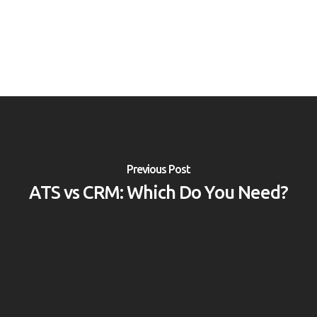
Previous Post
ATS vs CRM: Which Do You Need?