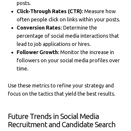
posts.
Click-Through Rates (CTR):
Measure how
often people click on links within your posts.
Conversion Rates:
Determine the
percentage of social media interactions that
lead to job applications or hires.
Follower Growth:
Monitor the increase in
followers on your social media profiles over
time.
Use these metrics to refine your strategy and
focus on the tactics that yield the best results.
Future Trends in Social Media
Recruitment and Candidate Search