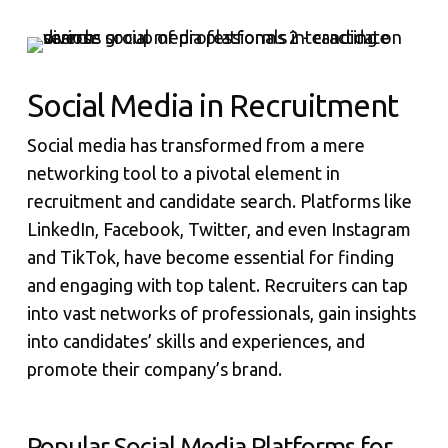
Social Media in Recruitment
Social media has transformed from a mere
networking tool to a pivotal element in
recruitment and candidate search. Platforms like
LinkedIn, Facebook, Twitter, and even Instagram
and TikTok, have become essential for finding
and engaging with top talent. Recruiters can tap
into vast networks of professionals, gain insights
into candidates’ skills and experiences, and
promote their company’s brand.
Popular Social Media Platforms for