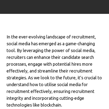
In the ever-evolving landscape of recruitment,
social media has emerged as a game-changing
tool. By leveraging the power of social media,
recruiters can enhance their candidate search
processes, engage with potential hires more
effectively, and streamline their recruitment
strategies. As we look to the future, it’s crucial to
understand how to utilise social media for
recruitment effectively, ensuring recruitment
integrity and incorporating cutting-edge
technologies like blockchain.