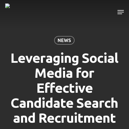
Skip
Men
to
main
content
NEWS
Leveraging Social
Media for
Effective
Candidate Search
and Recruitment