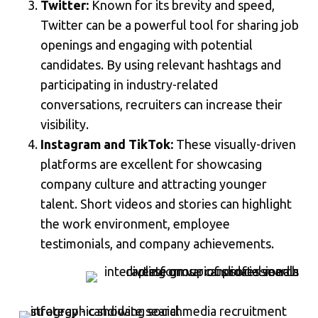
Twitter:
Known for its brevity and speed,
Twitter can be a powerful tool for sharing job
openings and engaging with potential
candidates. By using relevant hashtags and
participating in industry-related
conversations, recruiters can increase their
visibility.
Instagram and TikTok:
These visually-driven
platforms are excellent for showcasing
company culture and attracting younger
talent. Short videos and stories can highlight
the work environment, employee
testimonials, and company achievements.