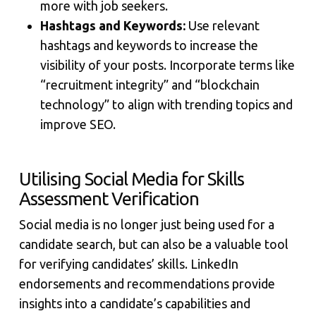
more with job seekers.
Hashtags and Keywords:
Use relevant
hashtags and keywords to increase the
visibility of your posts. Incorporate terms like
“recruitment integrity” and “blockchain
technology” to align with trending topics and
improve SEO.
Utilising Social Media for Skills
Assessment Verification
Social media is no longer just being used for a
candidate search, but can also be a valuable tool
for verifying candidates’ skills. LinkedIn
endorsements and recommendations provide
insights into a candidate’s capabilities and