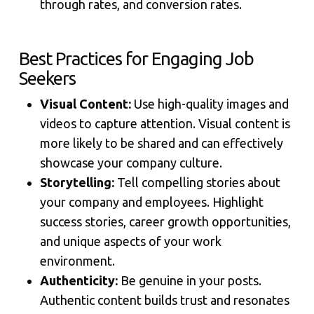
through rates, and conversion rates.
Best Practices for Engaging Job
Seekers
Visual Content:
Use high-quality images and
videos to capture attention. Visual content is
more likely to be shared and can effectively
showcase your company culture.
Storytelling:
Tell compelling stories about
your company and employees. Highlight
success stories, career growth opportunities,
and unique aspects of your work
environment.
Authenticity:
Be genuine in your posts.
Authentic content builds trust and resonates