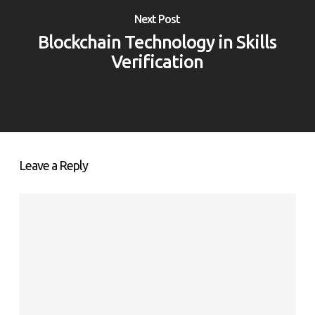
Next Post
Blockchain Technology in Skills
Verification
Leave a Reply