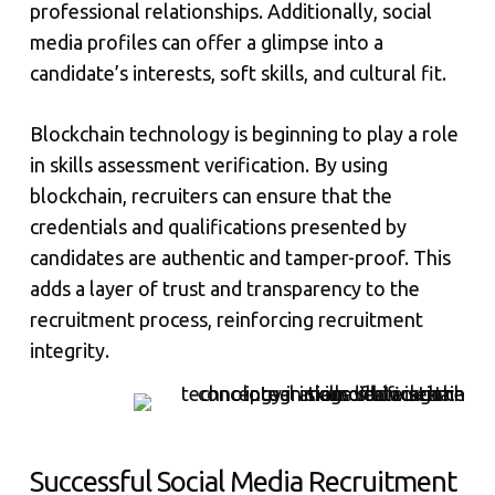
professional relationships. Additionally, social
media profiles can offer a glimpse into a
candidate’s interests, soft skills, and cultural fit.
Blockchain technology is beginning to play a role
in skills assessment verification. By using
blockchain, recruiters can ensure that the
credentials and qualifications presented by
candidates are authentic and tamper-proof. This
adds a layer of trust and transparency to the
recruitment process, reinforcing recruitment
integrity.
Successful Social Media Recruitment