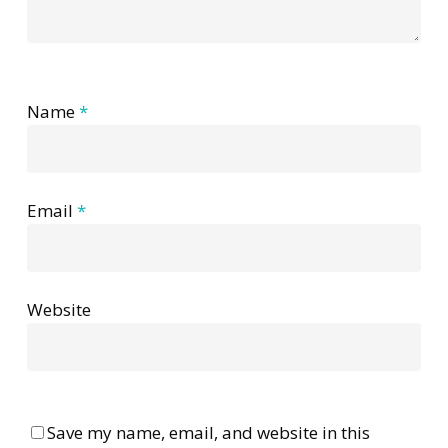
Name
*
Email
*
Website
Save my name, email, and website in this