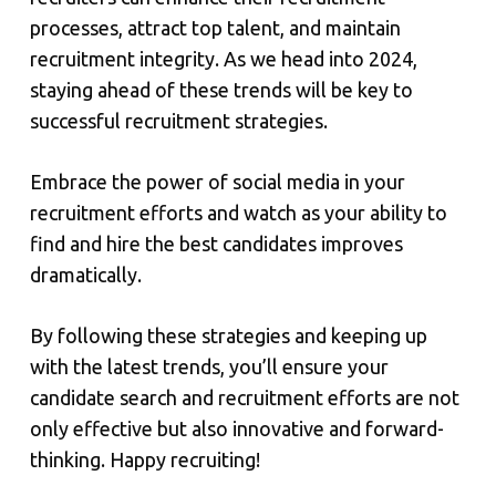
processes, attract top talent, and maintain
recruitment integrity. As we head into 2024,
staying ahead of these trends will be key to
successful recruitment strategies.
Embrace the power of social media in your
recruitment efforts and watch as your ability to
find and hire the best candidates improves
dramatically.
By following these strategies and keeping up
with the latest trends, you’ll ensure your
candidate search and recruitment efforts are not
only effective but also innovative and forward-
thinking. Happy recruiting!