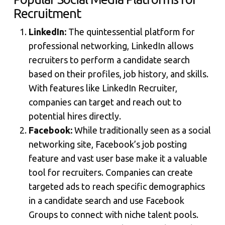
Recruitment
LinkedIn:
The quintessential platform for
professional networking, LinkedIn allows
recruiters to perform a candidate search
based on their profiles, job history, and skills.
With features like LinkedIn Recruiter,
companies can target and reach out to
potential hires directly.
Facebook:
While traditionally seen as a social
networking site, Facebook’s job posting
feature and vast user base make it a valuable
tool for recruiters. Companies can create
targeted ads to reach specific demographics
in a candidate search and use Facebook
Groups to connect with niche talent pools.