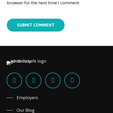
browser for the next time I comment.
Employers
Our Blog