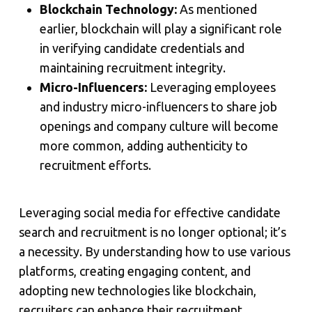
Blockchain Technology:
As mentioned
earlier, blockchain will play a significant role
in verifying candidate credentials and
maintaining recruitment integrity.
Micro-Influencers:
Leveraging employees
and industry micro-influencers to share job
openings and company culture will become
more common, adding authenticity to
recruitment efforts.
Leveraging social media for effective candidate
search and recruitment is no longer optional; it’s
a necessity. By understanding how to use various
platforms, creating engaging content, and
adopting new technologies like blockchain,
recruiters can enhance their recruitment