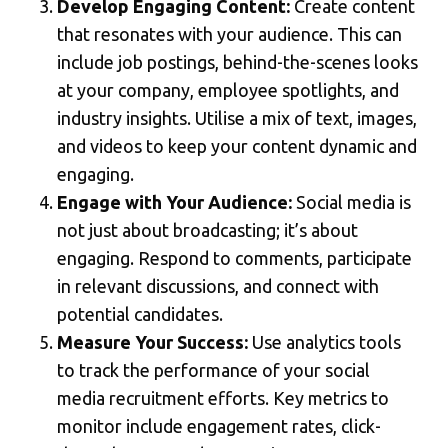
Develop Engaging Content:
Create content
that resonates with your audience. This can
include job postings, behind-the-scenes looks
at your company, employee spotlights, and
industry insights. Utilise a mix of text, images,
and videos to keep your content dynamic and
engaging.
Engage with Your Audience:
Social media is
not just about broadcasting; it’s about
engaging. Respond to comments, participate
in relevant discussions, and connect with
potential candidates.
Measure Your Success:
Use analytics tools
to track the performance of your social
media recruitment efforts. Key metrics to
monitor include engagement rates, click-