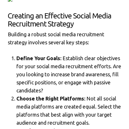
Creating an Effective Social Media
Recruitment Strategy
Building a robust social media recruitment
strategy involves several key steps:
Define Your Goals:
Establish clear objectives
for your social media recruitment efforts. Are
you looking to increase brand awareness, fill
specific positions, or engage with passive
candidates?
Choose the Right Platforms:
Not all social
media platforms are created equal. Select the
platforms that best align with your target
audience and recruitment goals.