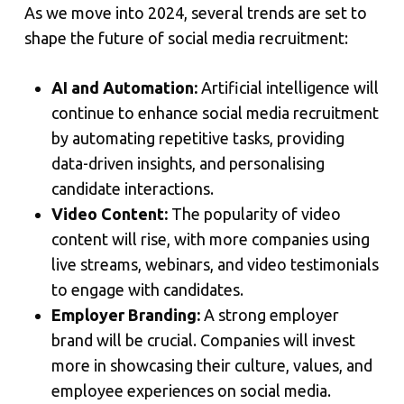
As we move into 2024, several trends are set to
shape the future of social media recruitment:
AI and Automation:
Artificial intelligence will
continue to enhance social media recruitment
by automating repetitive tasks, providing
data-driven insights, and personalising
candidate interactions.
Video Content:
The popularity of video
content will rise, with more companies using
live streams, webinars, and video testimonials
to engage with candidates.
Employer Branding:
A strong employer
brand will be crucial. Companies will invest
more in showcasing their culture, values, and
employee experiences on social media.