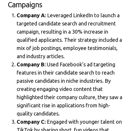
Campaigns
Company A:
Leveraged LinkedIn to launch a
targeted candidate search and recruitment
campaign, resulting in a 30% increase in
qualified applicants. Their strategy included a
mix of job postings, employee testimonials,
and industry articles.
Company B:
Used Facebook’s ad targeting
features in their candidate search to reach
passive candidates in niche industries. By
creating engaging video content that
highlighted their company culture, they saw a
significant rise in applications from high-
quality candidates.
Company C:
Engaged with younger talent on
TikTok by sharing short, fun videos that