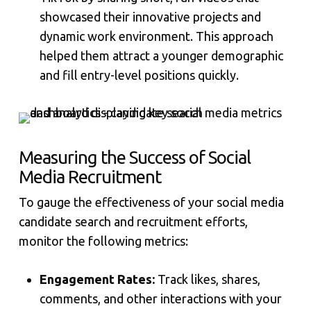
showcased their innovative projects and
dynamic work environment. This approach
helped them attract a younger demographic
and fill entry-level positions quickly.
Measuring the Success of Social
Media Recruitment
To gauge the effectiveness of your social media
candidate search and recruitment efforts,
monitor the following metrics:
Engagement Rates:
Track likes, shares,
comments, and other interactions with your