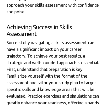
approach your skills assessment with confidence
and poise.
Achieving Success in Skills
Assessment
Successfully navigating a skills assessment can
have a significant impact on your career
trajectory. To achieve your best results, a
strategic and well-rounded approach is essential.
First, understand that preparation is key.
Familiarize yourself with the format of the
assessment and tailor your study plan to target
specific skills and knowledge areas that will be
evaluated. Practice exercises and simulations can
greatly enhance your readiness, offering a hands-