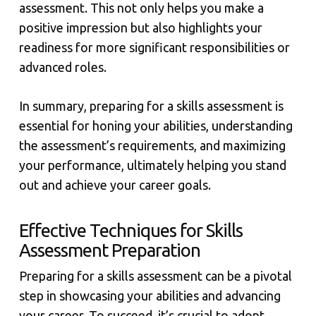
assessment. This not only helps you make a
positive impression but also highlights your
readiness for more significant responsibilities or
advanced roles.
In summary, preparing for a skills assessment is
essential for honing your abilities, understanding
the assessment’s requirements, and maximizing
your performance, ultimately helping you stand
out and achieve your career goals.
Effective Techniques for Skills
Assessment Preparation
Preparing for a skills assessment can be a pivotal
step in showcasing your abilities and advancing
your career. To succeed, it’s crucial to adopt