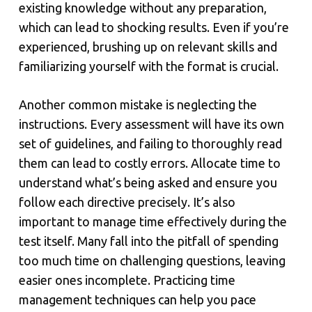
existing knowledge without any preparation,
which can lead to shocking results. Even if you’re
experienced, brushing up on relevant skills and
familiarizing yourself with the format is crucial.
Another common mistake is neglecting the
instructions. Every assessment will have its own
set of guidelines, and failing to thoroughly read
them can lead to costly errors. Allocate time to
understand what’s being asked and ensure you
follow each directive precisely. It’s also
important to manage time effectively during the
test itself. Many fall into the pitfall of spending
too much time on challenging questions, leaving
easier ones incomplete. Practicing time
management techniques can help you pace