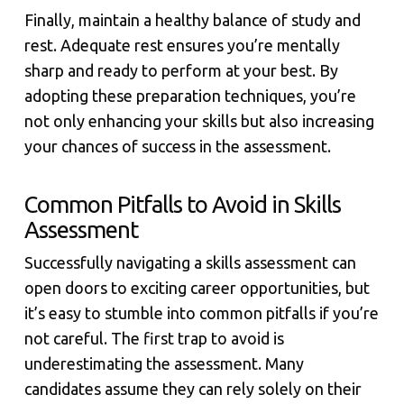
Finally, maintain a healthy balance of study and
rest. Adequate rest ensures you’re mentally
sharp and ready to perform at your best. By
adopting these preparation techniques, you’re
not only enhancing your skills but also increasing
your chances of success in the assessment.
Common Pitfalls to Avoid in Skills
Assessment
Successfully navigating a skills assessment can
open doors to exciting career opportunities, but
it’s easy to stumble into common pitfalls if you’re
not careful. The first trap to avoid is
underestimating the assessment. Many
candidates assume they can rely solely on their