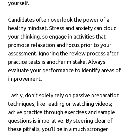
yourself.
Candidates often overlook the power of a
healthy mindset. Stress and anxiety can cloud
your thinking, so engage in activities that
promote relaxation and focus prior to your
assessment. Ignoring the review process after
practice tests is another mistake. Always
evaluate your performance to identify areas of
improvement.
Lastly, don’t solely rely on passive preparation
techniques, like reading or watching videos;
active practice through exercises and sample
questions is imperative. By steering clear of
these pitfalls, you’ll be in a much stronger