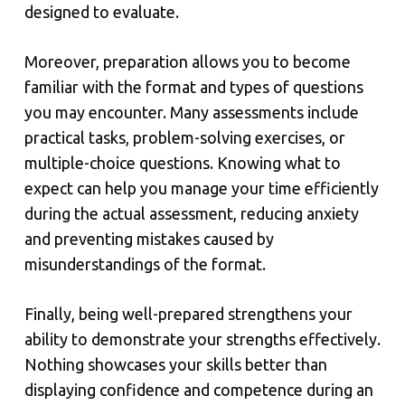
designed to evaluate.
Moreover, preparation allows you to become
familiar with the format and types of questions
you may encounter. Many assessments include
practical tasks, problem-solving exercises, or
multiple-choice questions. Knowing what to
expect can help you manage your time efficiently
during the actual assessment, reducing anxiety
and preventing mistakes caused by
misunderstandings of the format.
Finally, being well-prepared strengthens your
ability to demonstrate your strengths effectively.
Nothing showcases your skills better than
displaying confidence and competence during an