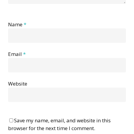
Name
*
Email
*
Website
Save my name, email, and website in this
browser for the next time I comment.