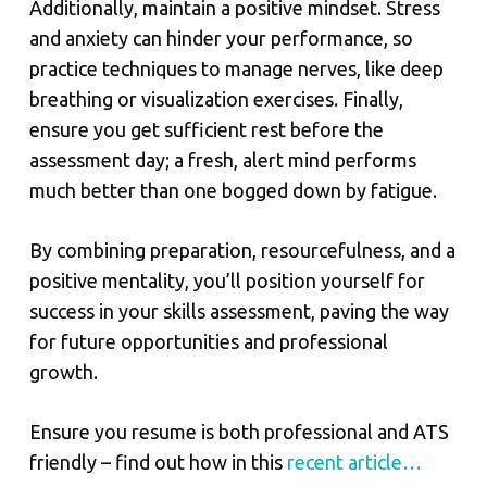
Additionally, maintain a positive mindset. Stress
and anxiety can hinder your performance, so
practice techniques to manage nerves, like deep
breathing or visualization exercises. Finally,
ensure you get sufficient rest before the
assessment day; a fresh, alert mind performs
much better than one bogged down by fatigue.
By combining preparation, resourcefulness, and a
positive mentality, you’ll position yourself for
success in your skills assessment, paving the way
for future opportunities and professional
growth.
Ensure you resume is both professional and ATS
friendly – find out how in this
recent article…