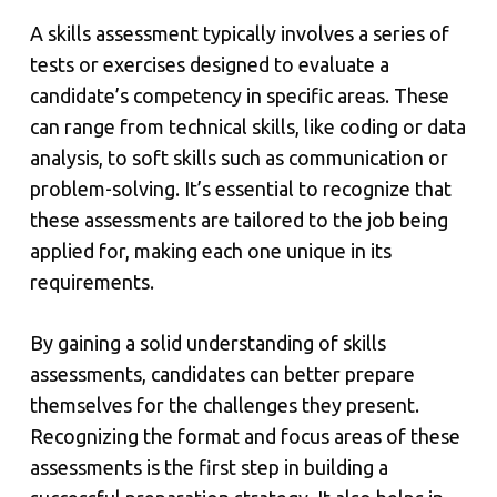
A skills assessment typically involves a series of
tests or exercises designed to evaluate a
candidate’s competency in specific areas. These
can range from technical skills, like coding or data
analysis, to soft skills such as communication or
problem-solving. It’s essential to recognize that
these assessments are tailored to the job being
applied for, making each one unique in its
requirements.
By gaining a solid understanding of skills
assessments, candidates can better prepare
themselves for the challenges they present.
Recognizing the format and focus areas of these
assessments is the first step in building a