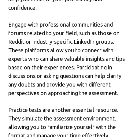
confidence.
Engage with professional communities and
forums related to your field, such as those on
Reddit or industry-specific LinkedIn groups.
These platforms allow you to connect with
experts who can share valuable insights and tips
based on their experiences. Participating in
discussions or asking questions can help clarify
any doubts and provide you with different
perspectives on approaching the assessment.
Practice tests are another essential resource.
They simulate the assessment environment,
allowing you to familiarize yourself with the
format and manage your time effectively.