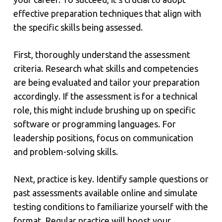
effective preparation techniques that align with
the specific skills being assessed.
First, thoroughly understand the assessment
criteria. Research what skills and competencies
are being evaluated and tailor your preparation
accordingly. If the assessment is for a technical
role, this might include brushing up on specific
software or programming languages. For
leadership positions, focus on communication
and problem-solving skills.
Next, practice is key. Identify sample questions or
past assessments available online and simulate
testing conditions to familiarize yourself with the
format. Regular practice will boost your