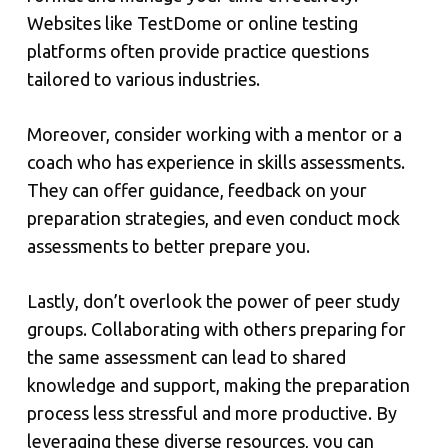
Websites like TestDome or online testing
platforms often provide practice questions
tailored to various industries.
Moreover, consider working with a mentor or a
coach who has experience in skills assessments.
They can offer guidance, feedback on your
preparation strategies, and even conduct mock
assessments to better prepare you.
Lastly, don’t overlook the power of peer study
groups. Collaborating with others preparing for
the same assessment can lead to shared
knowledge and support, making the preparation
process less stressful and more productive. By
leveraging these diverse resources, you can