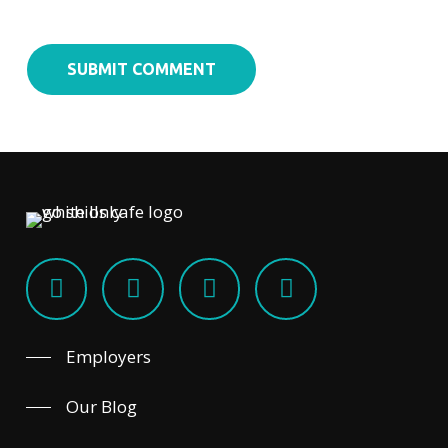
Employers
Our Blog