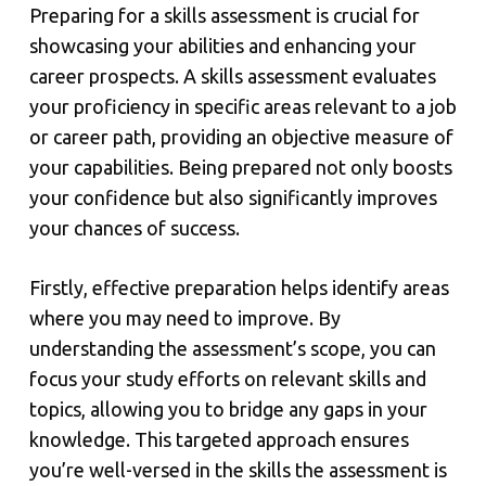
Preparing for a skills assessment is crucial for
showcasing your abilities and enhancing your
career prospects. A skills assessment evaluates
your proficiency in specific areas relevant to a job
or career path, providing an objective measure of
your capabilities. Being prepared not only boosts
your confidence but also significantly improves
your chances of success.
Firstly, effective preparation helps identify areas
where you may need to improve. By
understanding the assessment’s scope, you can
focus your study efforts on relevant skills and
topics, allowing you to bridge any gaps in your
knowledge. This targeted approach ensures
you’re well-versed in the skills the assessment is