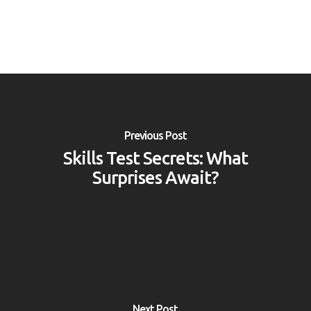
Previous Post
Skills Test Secrets: What
Surprises Await?
Next Post