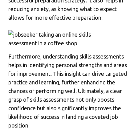
successful preparation strategy. It also helps in
reducing anxiety, as knowing what to expect
allows for more effective preparation.
Furthermore, understanding skills assessments
helps in identifying personal strengths and areas
for improvement. This insight can drive targeted
practice and learning, further enhancing the
chances of performing well. Ultimately, a clear
grasp of skills assessments not only boosts
confidence but also significantly improves the
likelihood of success in landing a coveted job
position.