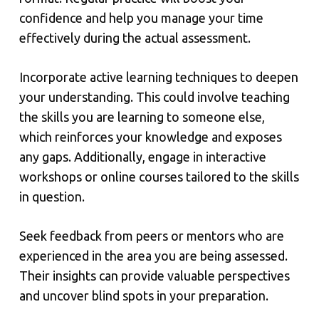
confidence and help you manage your time
effectively during the actual assessment.
Incorporate active learning techniques to deepen
your understanding. This could involve teaching
the skills you are learning to someone else,
which reinforces your knowledge and exposes
any gaps. Additionally, engage in interactive
workshops or online courses tailored to the skills
in question.
Seek feedback from peers or mentors who are
experienced in the area you are being assessed.
Their insights can provide valuable perspectives
and uncover blind spots in your preparation.