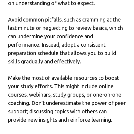
on understanding of what to expect.
Avoid common pitfalls, such as cramming at the
last minute or neglecting to review basics, which
can undermine your confidence and
performance. Instead, adopt a consistent
preparation schedule that allows you to build
skills gradually and effectively.
Make the most of available resources to boost
your study efforts. This might include online
courses, webinars, study groups, or one-on-one
coaching. Don’t underestimate the power of peer
support; discussing topics with others can
provide new insights and reinforce learning.