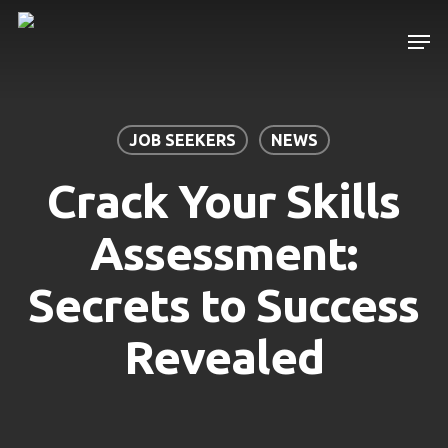
Skip
Men
to
main
content
JOB SEEKERS
NEWS
Crack Your Skills
Assessment:
Secrets to Success
Revealed