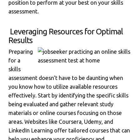
position to perform at your best on your skills
assessment.
Leveraging Resources for Optimal
Results
Preparing
for a
skills
assessment doesn’t have to be daunting when
you know how to utilize available resources
effectively. Start by identifying the specific skills
being evaluated and gather relevant study
materials or online courses focusing on those
areas. Websites like Coursera, Udemy, and
LinkedIn Learning offer tailored courses that can
help you enhance your proficiency and