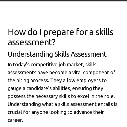
How do I prepare for a skills
assessment?
Understanding Skills Assessment
In today’s competitive job market, skills
assessments have become a vital component of
the hiring process. They allow employers to
gauge a candidate’s abilities, ensuring they
possess the necessary skills to excel in the role.
Understanding what a skills assessment entails is
crucial for anyone looking to advance their
career.