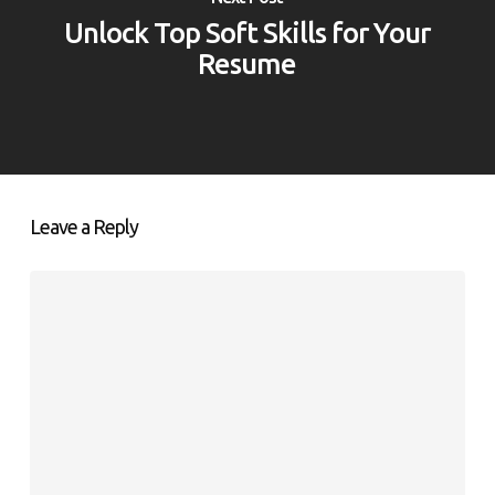
Unlock Top Soft Skills for Your
Resume
Leave a Reply